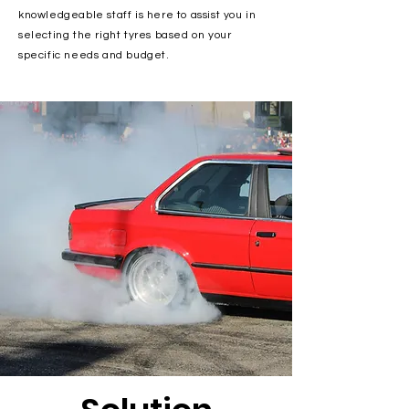
knowledgeable staff is here to assist you in
selecting the right tyres based on your
specific needs and budget.