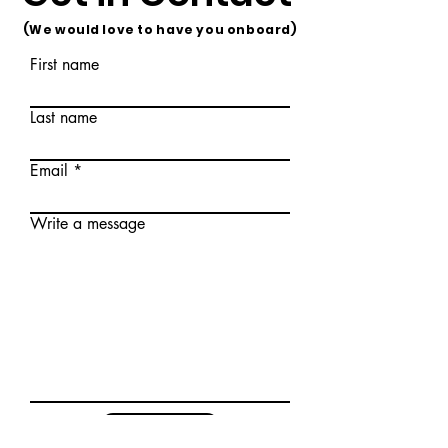
(We would love to have you onboard)
First name
Last name
Email
Write a message
Submit