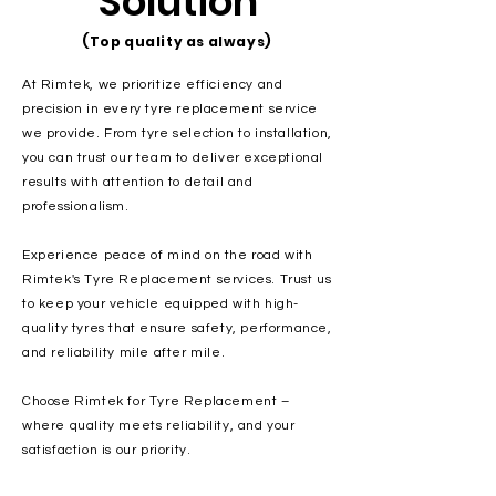
Solution
(Top quality as always)
At Rimtek, we prioritize efficiency and
precision in every tyre replacement service
we provide. From tyre selection to installation,
you can trust our team to deliver exceptional
results with attention to detail and
professionalism.
Experience peace of mind on the road with
Rimtek's Tyre Replacement services. Trust us
to keep your vehicle equipped with high-
quality tyres that ensure safety, performance,
and reliability mile after mile.
Choose Rimtek for Tyre Replacement –
where quality meets reliability, and your
satisfaction is our priority.