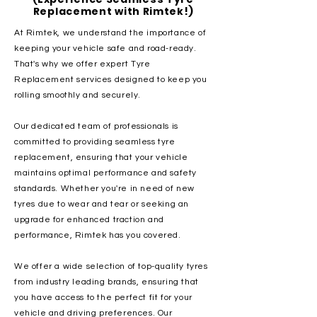
Replacement with Rimtek!)
At Rimtek, we understand the importance of
keeping your vehicle safe and road-ready.
That's why we offer expert Tyre
Replacement services designed to keep you
rolling smoothly and securely.
Our dedicated team of professionals is
committed to providing seamless tyre
replacement, ensuring that your vehicle
maintains optimal performance and safety
standards. Whether you're in need of new
tyres due to wear and tear or seeking an
upgrade for enhanced traction and
performance, Rimtek has you covered.
We offer a wide selection of top-quality tyres
from industry leading brands, ensuring that
you have access to the perfect fit for your
vehicle and driving preferences. Our