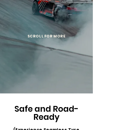
SCROLL FOR MORE
Safe and Road-
Ready
(Experience Seamless Tyre