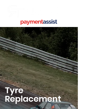
Tyre
Replacement