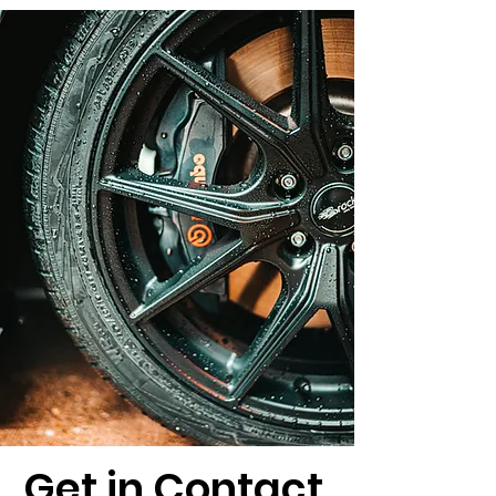
Get in Contact