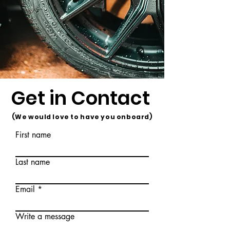
Get in Contact
(We would love to have you onboard)
First name
Last name
Email
Write a message