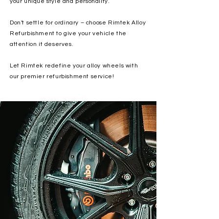
your unique style and personality.
Don't settle for ordinary – choose Rimtek Alloy
Refurbishment to give your vehicle the
attention it deserves.
Let Rimtek redefine your alloy wheels with
our premier refurbishment service!