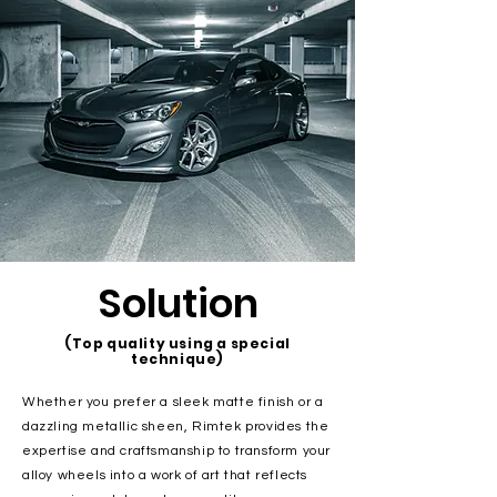
Solution
(Top quality using a special
technique)
Whether you prefer a sleek matte finish or a
dazzling metallic sheen, Rimtek provides the
expertise and craftsmanship to transform your
alloy wheels into a work of art that reflects