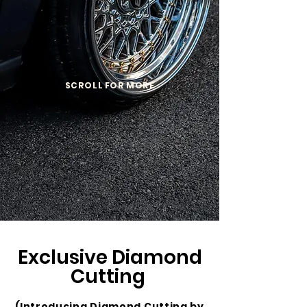
SCROLL FOR MORE
Exclusive Diamond
Cutting
(Introducing Diamond Cutting by