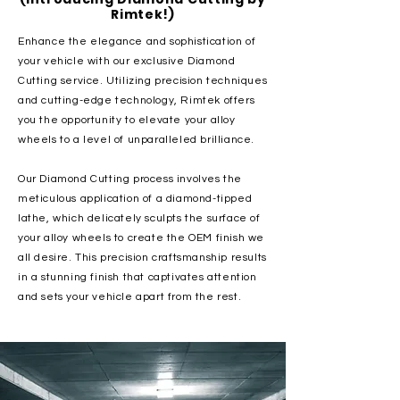
Rimtek!)
Enhance the elegance and sophistication of
your vehicle with our exclusive Diamond
Cutting service. Utilizing precision techniques
and cutting-edge technology, Rimtek offers
you the opportunity to elevate your alloy
wheels to a level of unparalleled brilliance.
Our Diamond Cutting process involves the
meticulous application of a diamond-tipped
lathe, which delicately sculpts the surface of
your alloy wheels to create the OEM finish we
all desire. This precision craftsmanship results
in a stunning finish that captivates attention
and sets your vehicle apart from the rest.