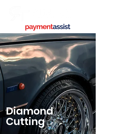
Diamond
Cutting